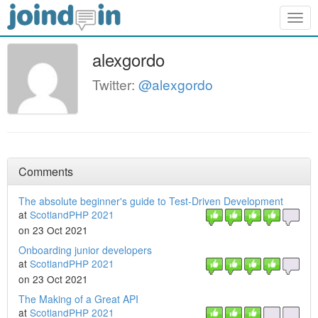
Togg
navig
alexgordo
Twitter:
@alexgordo
Comments
The absolute beginner's guide to Test-Driven Development
at
ScotlandPHP 2021
on 23 Oct 2021
Onboarding junior developers
at
ScotlandPHP 2021
on 23 Oct 2021
The Making of a Great API
at
ScotlandPHP 2021