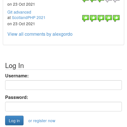
on 23 Oct 2021
Git advanced
at
ScotlandPHP 2021
on 23 Oct 2021
View all comments by alexgordo
Log In
Username:
Password:
or register now