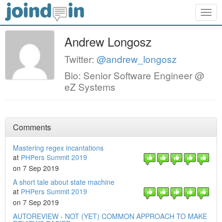
Togg
navig
Andrew Longosz
Twitter:
@andrew_longosz
Bio: Senior Software Engineer @
eZ Systems
Comments
Mastering regex incantations
at
PHPers Summit 2019
on 7 Sep 2019
A short tale about state machine
at
PHPers Summit 2019
on 7 Sep 2019
AUTOREVIEW - NOT (YET) COMMON APPROACH TO MAKE