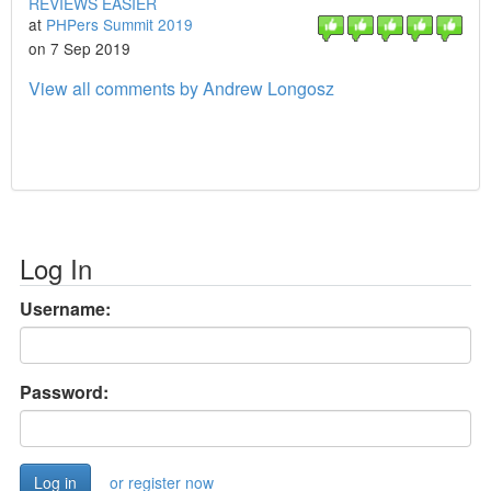
REVIEWS EASIER
at
PHPers Summit 2019
on 7 Sep 2019
View all comments by Andrew Longosz
Log In
Username:
Password:
or register now