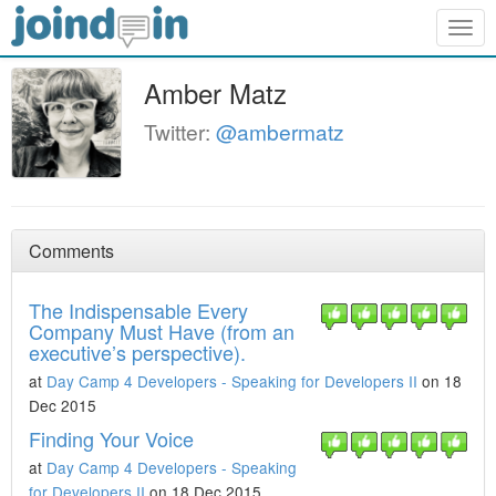
Togg
navig
Amber Matz
Twitter:
@ambermatz
Comments
The Indispensable Every
Company Must Have (from an
executive’s perspective).
at
Day Camp 4 Developers - Speaking for Developers II
on 18
Dec 2015
Finding Your Voice
at
Day Camp 4 Developers - Speaking
for Developers II
on 18 Dec 2015