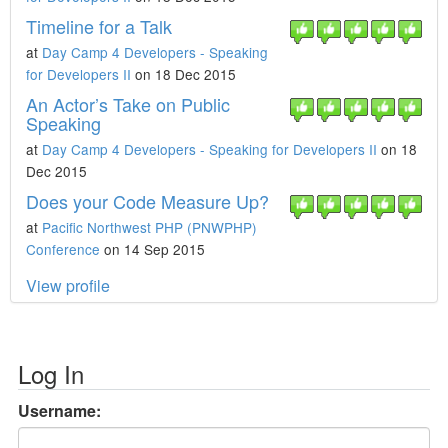
Timeline for a Talk
at
Day Camp 4 Developers - Speaking
for Developers II
on 18 Dec 2015
An Actor’s Take on Public
Speaking
at
Day Camp 4 Developers - Speaking for Developers II
on 18
Dec 2015
Does your Code Measure Up?
at
Pacific Northwest PHP (PNWPHP)
Conference
on 14 Sep 2015
View profile
Log In
Username: