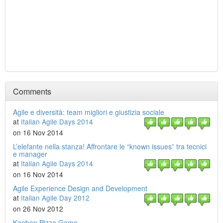
Comments
Agile e diversità: team migliori e giustizia sociale
at
Italian Agile Days 2014
on 16 Nov 2014
L’elefante nella stanza! Affrontare le “known issues” tra tecnici
e manager
at
Italian Agile Days 2014
on 16 Nov 2014
Agile Experience Design and Development
at
Italian Agile Day 2012
on 26 Nov 2012
Kanban Pizza Game