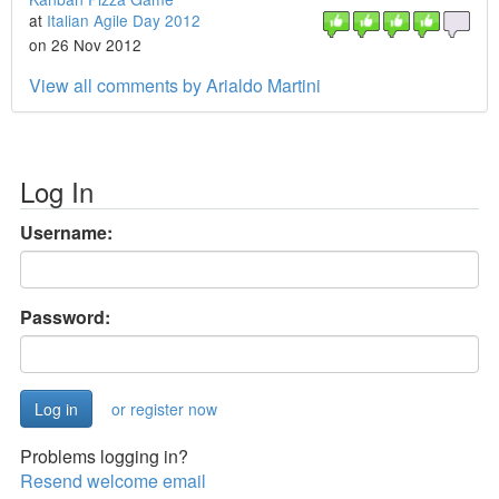
at
Italian Agile Day 2012
on 26 Nov 2012
View all comments by Arialdo Martini
Log In
Username:
Password:
or register now
Problems logging in?
Resend welcome email