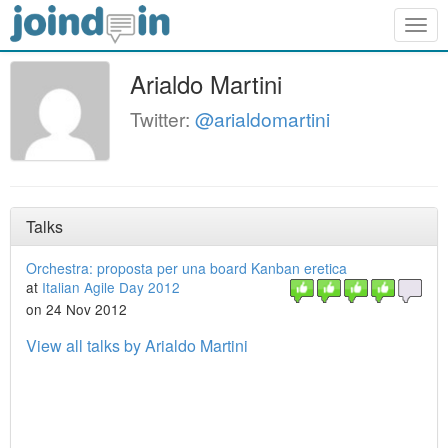
Togg
navig
Arialdo Martini
Twitter:
@arialdomartini
Talks
Orchestra: proposta per una board Kanban eretica
at
Italian Agile Day 2012
on 24 Nov 2012
View all talks by Arialdo Martini