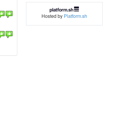
Hosted by
Platform.sh