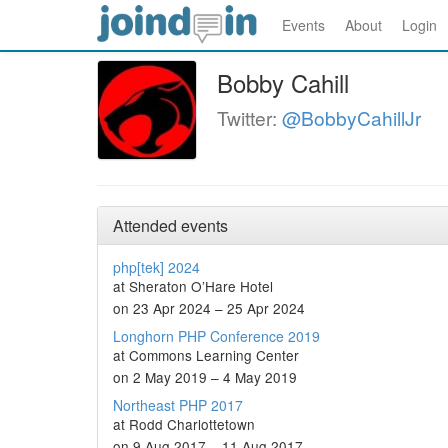
Events
About
Login
Bobby Cahill
Twitter:
@BobbyCahillJr
Attended events
php[tek] 2024
at Sheraton O’Hare Hotel
on 23 Apr 2024 – 25 Apr 2024
Longhorn PHP Conference 2019
at Commons Learning Center
on 2 May 2019 – 4 May 2019
Northeast PHP 2017
at Rodd Charlottetown
on 9 Aug 2017 – 11 Aug 2017