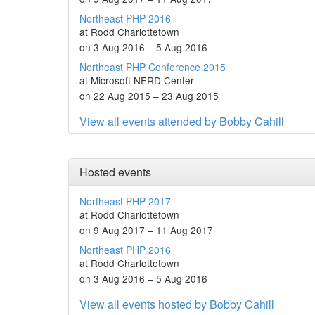
Northeast PHP 2016
at Rodd Charlottetown
on 3 Aug 2016 – 5 Aug 2016
Northeast PHP Conference 2015
at Microsoft NERD Center
on 22 Aug 2015 – 23 Aug 2015
View all events attended by Bobby Cahill
Hosted events
Northeast PHP 2017
at Rodd Charlottetown
on 9 Aug 2017 – 11 Aug 2017
Northeast PHP 2016
at Rodd Charlottetown
on 3 Aug 2016 – 5 Aug 2016
View all events hosted by Bobby Cahill