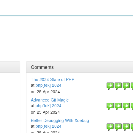
Comments
The 2024 State of PHP
at
php[tek] 2024
on 25 Apr 2024
Advanced Git Magic
at
php[tek] 2024
on 25 Apr 2024
Better Debugging With Xdebug
at
php[tek] 2024
on 25 Apr 2024