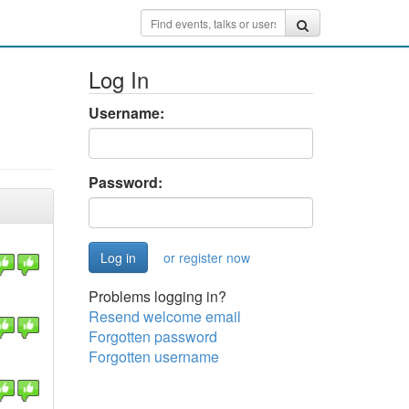
Log In
Username:
Password:
or register now
Problems logging in?
Resend welcome email
Forgotten password
Forgotten username