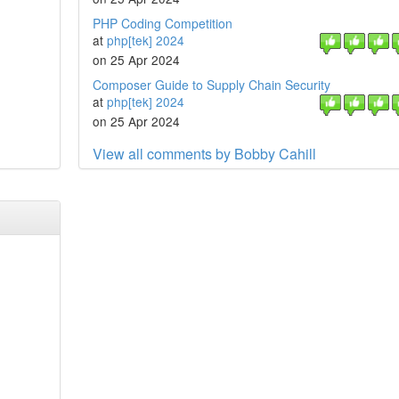
PHP Coding Competition
at
php[tek] 2024
on 25 Apr 2024
Composer Guide to Supply Chain Security
at
php[tek] 2024
on 25 Apr 2024
View all comments by Bobby Cahill