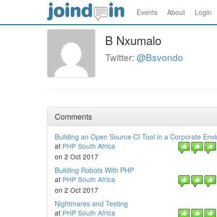
Events
About
Login
B Nxumalo
Twitter:
@Bsvondo
Comments
Building an Open Source CI Tool in a Corporate Env
at
PHP South Africa
on 2 Oct 2017
Building Robots With PHP
at
PHP South Africa
on 2 Oct 2017
Nightmares and Testing
at
PHP South Africa