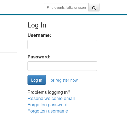
Log In
Username:
Password:
or register now
Problems logging in?
Resend welcome email
Forgotten password
Forgotten username