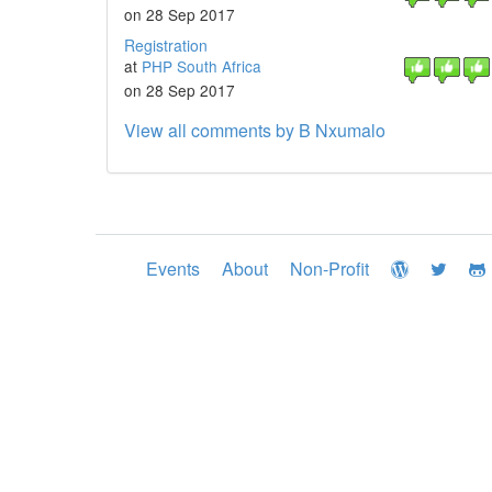
on 28 Sep 2017
Registration
at
PHP South Africa
on 28 Sep 2017
View all comments by B Nxumalo
Events
About
Non-Profit