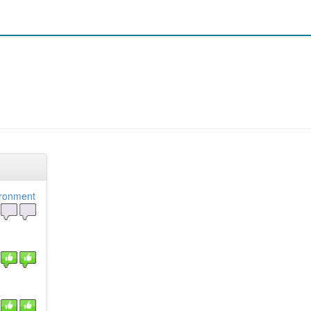
ironment