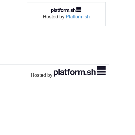
Hosted by
Platform.sh
Hosted by