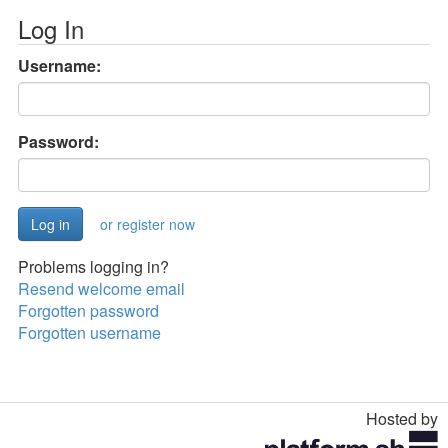
Log In
Username:
Password:
or register now
Problems logging in?
Resend welcome email
Forgotten password
Forgotten username
Hosted by
Toggle