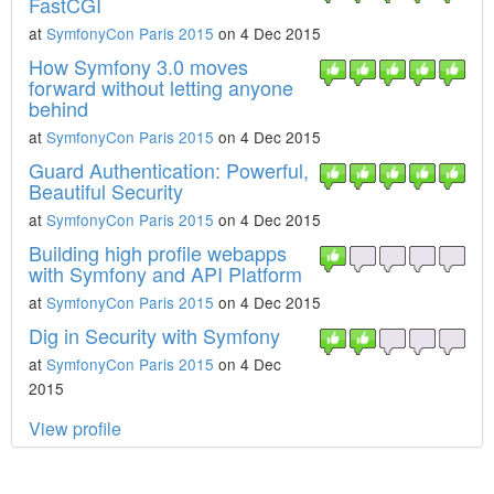
FastCGI
at
SymfonyCon Paris 2015
on 4 Dec 2015
How Symfony 3.0 moves
forward without letting anyone
behind
at
SymfonyCon Paris 2015
on 4 Dec 2015
Guard Authentication: Powerful,
Beautiful Security
at
SymfonyCon Paris 2015
on 4 Dec 2015
Building high profile webapps
with Symfony and API Platform
at
SymfonyCon Paris 2015
on 4 Dec 2015
Dig in Security with Symfony
at
SymfonyCon Paris 2015
on 4 Dec
2015
View profile