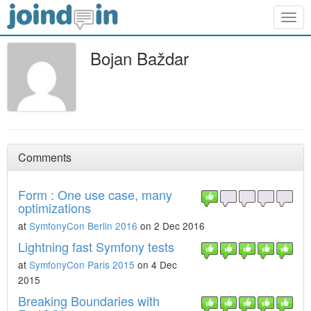
Togg
navig
Bojan Baždar
Comments
Form : One use case, many
optimizations
at
SymfonyCon Berlin 2016
on 2 Dec 2016
Lightning fast Symfony tests
at
SymfonyCon Paris 2015
on 4 Dec
2015
Breaking Boundaries with