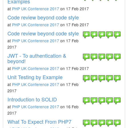
Examples
at
PHP UK Conference 2017
on 17 Feb 2017
Code review beyond code style
at
PHP UK Conference 2017
on 17 Feb 2017
Code review beyond code style
at
PHP UK Conference 2017
on 17 Feb
2017
JWT - To authentication &
beyond!
at
PHP UK Conference 2017
on 17 Feb 2017
Unit Testing by Example
at
PHP UK Conference 2017
on 17 Feb
2017
Introduction to SOLID
at
PHP UK Conference 2017
on 16 Feb
2017
What To Expect From PHP7