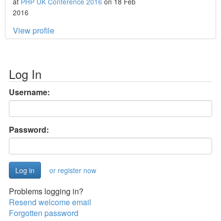
at
PHP UK Conference 2016
on 18 Feb
2016
View profile
Log In
Username:
Password:
or register now
Problems logging in?
Resend welcome email
Forgotten password