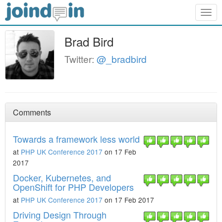
Togg
navig
Brad Bird
Twitter:
@_bradbird
Comments
Towards a framework less world
at
PHP UK Conference 2017
on 17 Feb
2017
Docker, Kubernetes, and
OpenShift for PHP Developers
at
PHP UK Conference 2017
on 17 Feb 2017
Driving Design Through