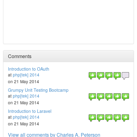
Comments
Introduction to OAuth
at
php[tek] 2014
on 21 May 2014
Grumpy Unit Testing Bootcamp
at
php[tek] 2014
on 21 May 2014
Introduction to Laravel
at
php[tek] 2014
on 21 May 2014
View all comments by Charles A. Peterson