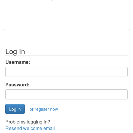
Log In
Username:
Password:
or register now
Problems logging in?
Resend welcome email