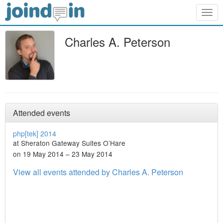
Togg
navig
Charles A. Peterson
Attended events
php[tek] 2014
at Sheraton Gateway Suites O’Hare
on 19 May 2014 – 23 May 2014
View all events attended by Charles A. Peterson