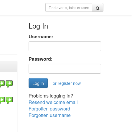
Log In
Username:
Password:
or register now
Problems logging in?
Resend welcome email
Forgotten password
Forgotten username