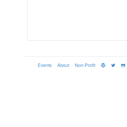
Events
About
Non-Profit