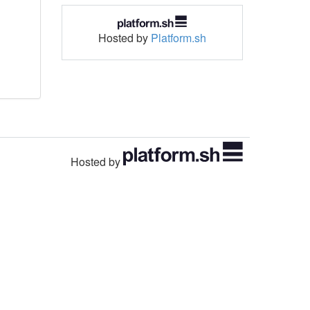
Hosted by
Platform.sh
Hosted by