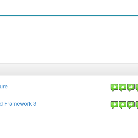
ture
end Framework 3