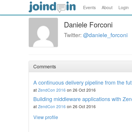
Events
About
Login
Daniele Forconi
Twitter:
@daniele_forconi
Comments
A continuous delivery pipeline from the fu
at
ZendCon 2016
on 26 Oct 2016
Building middleware applications with Z
at
ZendCon 2016
on 26 Oct 2016
View profile