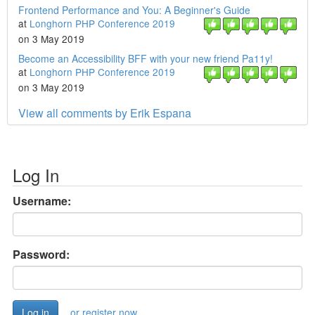
Frontend Performance and You: A Beginner's Guide
at
Longhorn PHP Conference 2019
on 3 May 2019
Become an Accessibility BFF with your new friend Pa11y!
at
Longhorn PHP Conference 2019
on 3 May 2019
View all comments by Erik Espana
Log In
Username:
Password:
or register now