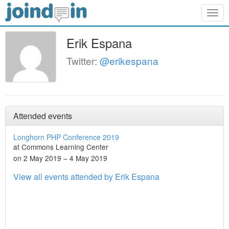
Togg
navig
Erik Espana
Twitter:
@erikespana
Attended events
Longhorn PHP Conference 2019
at Commons Learning Center
on 2 May 2019 – 4 May 2019
View all events attended by Erik Espana