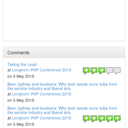
Comments
Taking the Lead
at
Longhorn PHP Conference 2019
on 4 May 2019
Beer, bylines and booleans: Why tech needs more folks from
the service industry and liberal arts
at
Longhorn PHP Conference 2019
on 3 May 2019
Beer, bylines and booleans: Why tech needs more folks from
the service industry and liberal arts
at
Longhorn PHP Conference 2019
on 3 May 2019