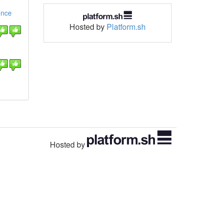
ence
Hosted by
Platform.sh
Hosted by