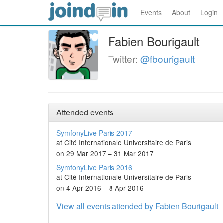
Events
About
Login
Fabien Bourigault
Twitter:
@fbourigault
Attended events
SymfonyLive Paris 2017
at Cité Internationale Universitaire de Paris
on 29 Mar 2017 – 31 Mar 2017
SymfonyLive Paris 2016
at Cité Internationale Universitaire de Paris
on 4 Apr 2016 – 8 Apr 2016
View all events attended by Fabien Bourigault