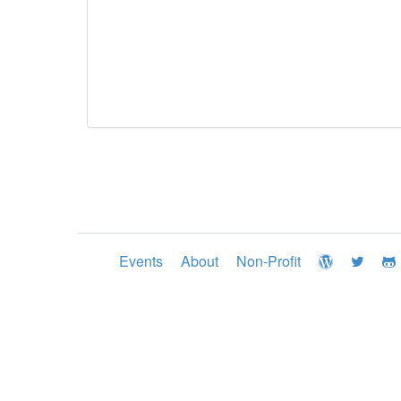
Events
About
Non-Profit