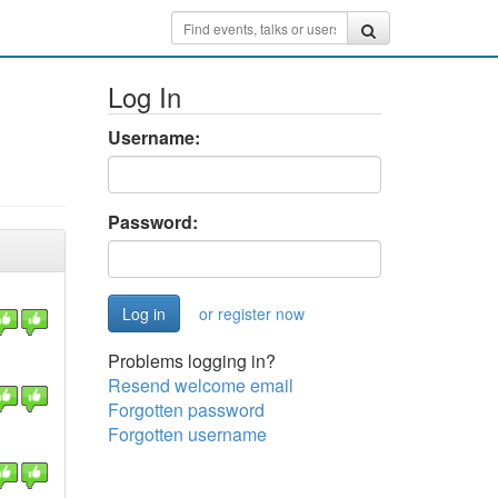
Log In
Username:
Password:
or register now
Problems logging in?
Resend welcome email
Forgotten password
Forgotten username