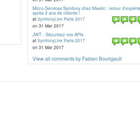
Micro-Services Symfony chez Meetic : retour d’expéri
après 2 ans de refonte !
at
SymfonyLive Paris 2017
on 31 Mar 2017
JWT - Sécurisez vos APIs
at
SymfonyLive Paris 2017
on 31 Mar 2017
View all comments by Fabien Bourigault