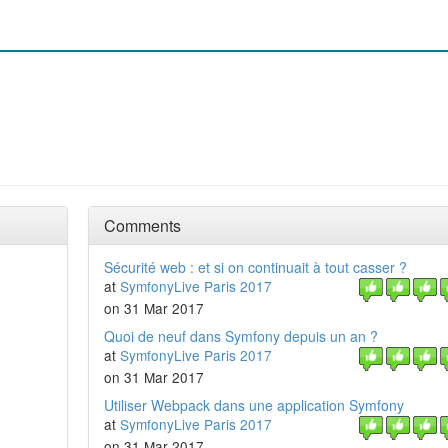
Comments
Sécurité web : et si on continuait à tout casser ?
at
SymfonyLive Paris 2017
on 31 Mar 2017
Quoi de neuf dans Symfony depuis un an ?
at
SymfonyLive Paris 2017
on 31 Mar 2017
Utiliser Webpack dans une application Symfony
at
SymfonyLive Paris 2017
on 31 Mar 2017