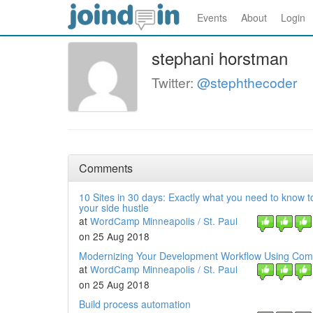
Events
About
Login
stephani horstman
Twitter:
@stephthecoder
Comments
10 Sites in 30 days: Exactly what you need to know 
your side hustle
at
WordCamp Minneapolis / St. Paul
on 25 Aug 2018
Modernizing Your Development Workflow Using Co
at
WordCamp Minneapolis / St. Paul
on 25 Aug 2018
Build process automation