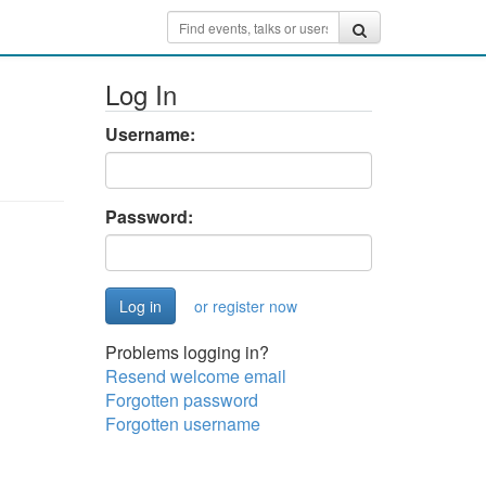
Log In
Username:
Password:
or register now
Problems logging in?
Resend welcome email
Forgotten password
Forgotten username