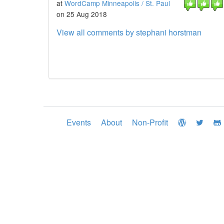
at
WordCamp Minneapolis / St. Paul
on 25 Aug 2018
View all comments by stephani horstman
Events
About
Non-Profit