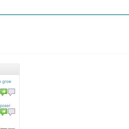
to grow
mposer