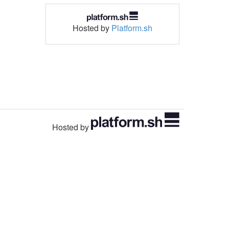
Hosted by
Platform.sh
Hosted by