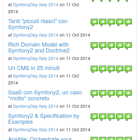
at
SymfonyDay Italy 2014
on 11 Oct
2014
Tanti "piccoli rilasci" con
Symfony2
at
SymfonyDay Italy 2014
on 11 Oct 2014
Rich Domain Model with
Symfony2 and Doctrine2
at
SymfonyDay Italy 2014
on 11 Oct 2014
Un CMS in 25 minuti
at
SymfonyDay Italy 2014
on 11 Oct
2014
SaaS con Symfony2, un caso
*molto* concreto
at
SymfonyDay Italy 2014
on 11 Oct 2014
Symfony2 & Specification by
Examples
at
SymfonyDay Italy 2014
on 11 Oct 2014
Ansible: Orchestrate your