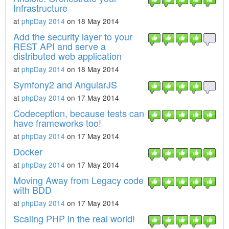
Infrastructure
at
phpDay 2014
on 18 May 2014
Add the security layer to your
REST API and serve a
distributed web application
at
phpDay 2014
on 18 May 2014
Symfony2 and AngularJS
at
phpDay 2014
on 17 May 2014
Codeception, because tests can
have frameworks too!
at
phpDay 2014
on 17 May 2014
Docker
at
phpDay 2014
on 17 May 2014
Moving Away from Legacy code
with BDD
at
phpDay 2014
on 17 May 2014
Scaling PHP in the real world!