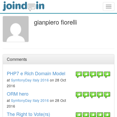
Togg
navig
gianpiero fiorelli
Comments
PHP7 e Rich Domain Model
at
SymfonyDay Italy 2016
on 28 Oct
2016
ORM hero
at
SymfonyDay Italy 2016
on 28 Oct
2016
The Right to Vote(rs)