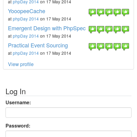
at
phpDay 2014
on 17 May 2014
YooopeeCache
at
phpDay 2014
on 17 May 2014
Emergent Design with PhpSpec
at
phpDay 2014
on 17 May 2014
Practical Event Sourcing
at
phpDay 2014
on 17 May 2014
View profile
Log In
Username:
Password: