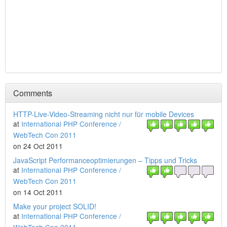
Comments
HTTP-Live-Video-Streaming nicht nur für mobile Devices
at
International PHP Conference /
WebTech Con 2011
on 24 Oct 2011
JavaScript Performanceoptimierungen – Tipps und Tricks
at
International PHP Conference /
WebTech Con 2011
on 14 Oct 2011
Make your project SOLID!
at
International PHP Conference /