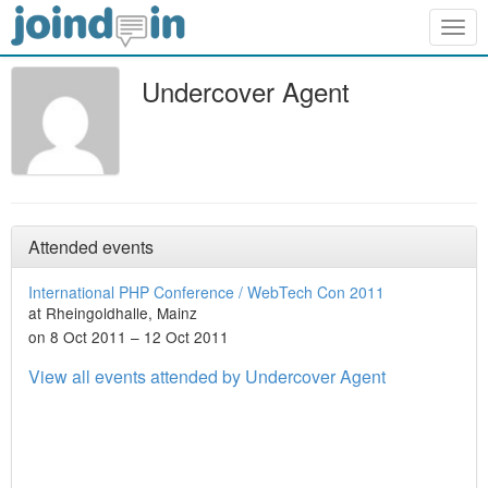
Togg
navig
Undercover Agent
Attended events
International PHP Conference / WebTech Con 2011
at Rheingoldhalle, Mainz
on 8 Oct 2011 – 12 Oct 2011
View all events attended by Undercover Agent