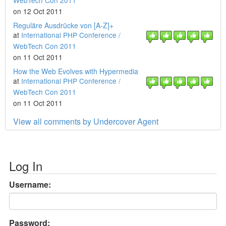
WebTech Con 2011
on 12 Oct 2011
Reguläre Ausdrücke von [A-Z]+
at
International PHP Conference /
WebTech Con 2011
on 11 Oct 2011
How the Web Evolves with Hypermedia
at
International PHP Conference /
WebTech Con 2011
on 11 Oct 2011
View all comments by Undercover Agent
Log In
Username:
Password: