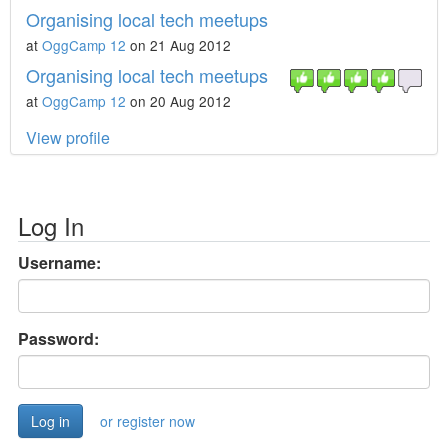
Organising local tech meetups
at
OggCamp 12
on 21 Aug 2012
Organising local tech meetups
at
OggCamp 12
on 20 Aug 2012
View profile
Log In
Username:
Password:
or register now