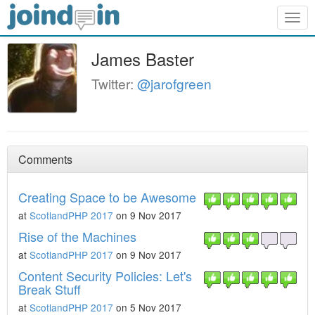
Togg
navig
James Baster
Twitter:
@jarofgreen
Comments
Creating Space to be Awesome
at
ScotlandPHP 2017
on 9 Nov 2017
Rise of the Machines
at
ScotlandPHP 2017
on 9 Nov 2017
Content Security Policies: Let's
Break Stuff
at
ScotlandPHP 2017
on 5 Nov 2017