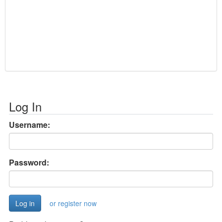
Log In
Username:
Password:
or register now