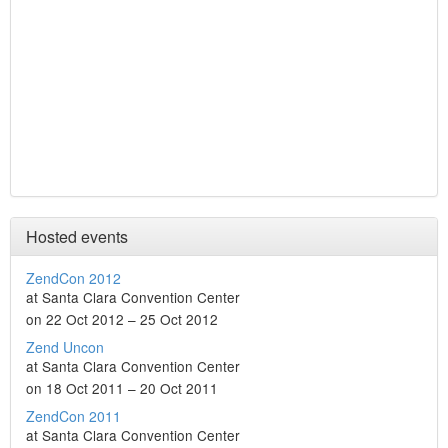
Hosted events
ZendCon 2012
at Santa Clara Convention Center
on 22 Oct 2012 – 25 Oct 2012
Zend Uncon
at Santa Clara Convention Center
on 18 Oct 2011 – 20 Oct 2011
ZendCon 2011
at Santa Clara Convention Center