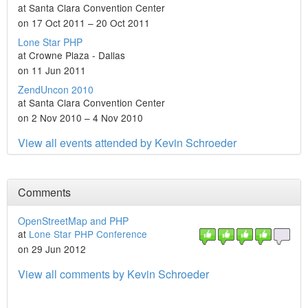
at Santa Clara Convention Center
on 17 Oct 2011 – 20 Oct 2011
Lone Star PHP
at Crowne Plaza - Dallas
on 11 Jun 2011
ZendUncon 2010
at Santa Clara Convention Center
on 2 Nov 2010 – 4 Nov 2010
View all events attended by Kevin Schroeder
Comments
OpenStreetMap and PHP
at
Lone Star PHP Conference
on 29 Jun 2012
View all comments by Kevin Schroeder