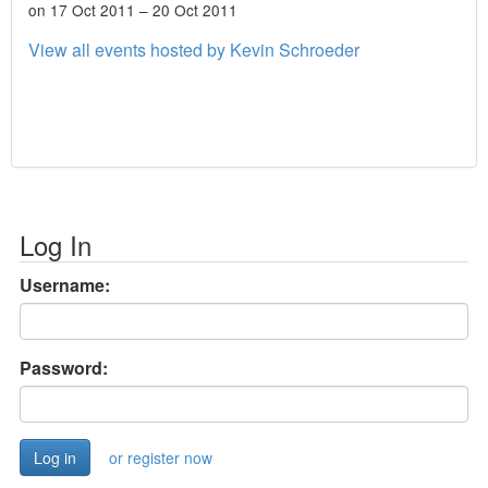
on 17 Oct 2011 – 20 Oct 2011
View all events hosted by Kevin Schroeder
Log In
Username:
Password:
or register now