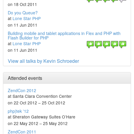
on 18 Oct 2011
Do you Queue?
at
Lone Star PHP
on 11 Jun 2011
Building mobile and tablet applications in Flex and PHP with
Flash Builder for PHP
at
Lone Star PHP
on 11 Jun 2011
View all talks by Kevin Schroeder
Attended events
ZendCon 2012
at Santa Clara Convention Center
on 22 Oct 2012 – 25 Oct 2012
php|tek '12
at Sheraton Gateway Suites O’Hare
on 22 May 2012 – 25 May 2012
ZendCon 2011