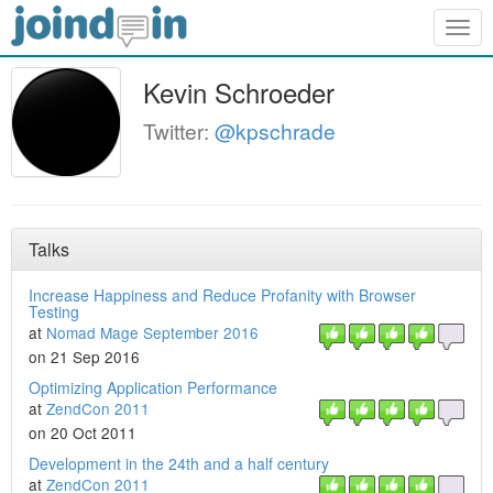
Togg
navig
Kevin Schroeder
Twitter:
@kpschrade
Talks
Increase Happiness and Reduce Profanity with Browser
Testing
at
Nomad Mage September 2016
on 21 Sep 2016
Optimizing Application Performance
at
ZendCon 2011
on 20 Oct 2011
Development in the 24th and a half century
at
ZendCon 2011