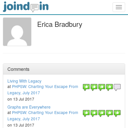
Togg
navig
Erica Bradbury
Comments
Living With Legacy
at
PHPSW: Charting Your Escape From
Legacy, July 2017
on 13 Jul 2017
Graphs are Everywhere
at
PHPSW: Charting Your Escape From
Legacy, July 2017
on 13 Jul 2017