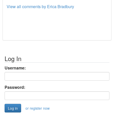
View all comments by Erica Bradbury
Log In
Username:
Password:
or register now