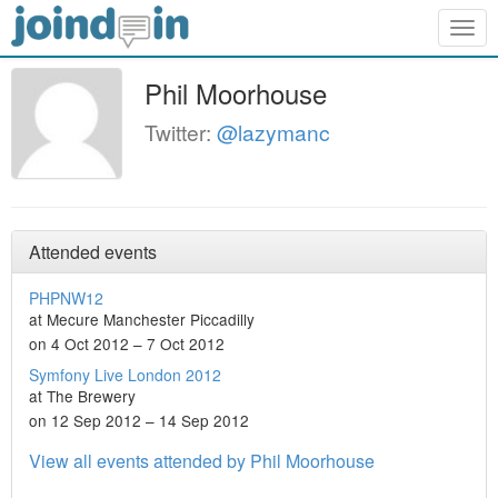
Togg
navig
Phil Moorhouse
Twitter:
@lazymanc
Attended events
PHPNW12
at Mecure Manchester Piccadilly
on 4 Oct 2012 – 7 Oct 2012
Symfony Live London 2012
at The Brewery
on 12 Sep 2012 – 14 Sep 2012
View all events attended by Phil Moorhouse