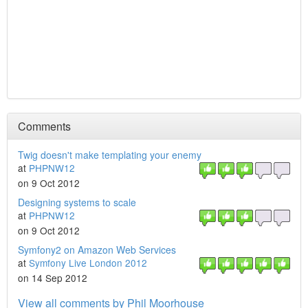
Comments
Twig doesn't make templating your enemy
at
PHPNW12
on 9 Oct 2012
Designing systems to scale
at
PHPNW12
on 9 Oct 2012
Symfony2 on Amazon Web Services
at
Symfony Live London 2012
on 14 Sep 2012
View all comments by Phil Moorhouse