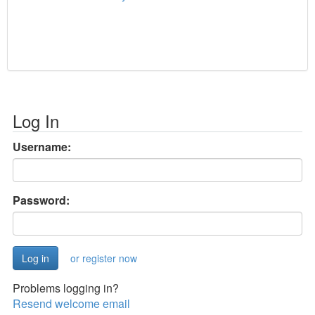
Log In
Username:
Password:
or register now
Problems logging in?
Resend welcome email