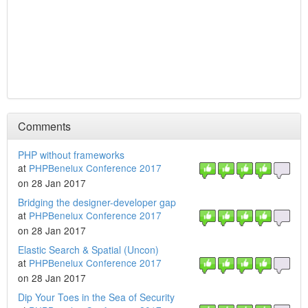
Comments
PHP without frameworks
at
PHPBenelux Conference 2017
on 28 Jan 2017
Bridging the designer-developer gap
at
PHPBenelux Conference 2017
on 28 Jan 2017
Elastic Search & Spatial (Uncon)
at
PHPBenelux Conference 2017
on 28 Jan 2017
Dip Your Toes in the Sea of Security