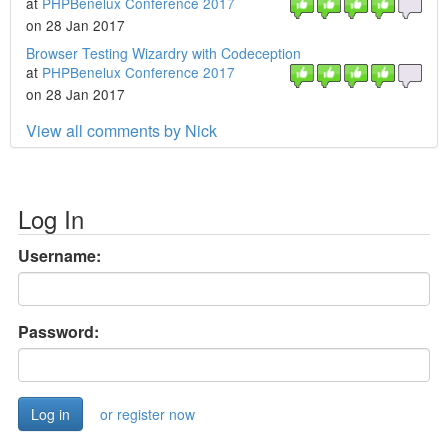
at
PHPBenelux Conference 2017
on 28 Jan 2017
Browser Testing Wizardry with Codeception
at
PHPBenelux Conference 2017
on 28 Jan 2017
View all comments by Nick
Log In
Username:
Password:
or register now