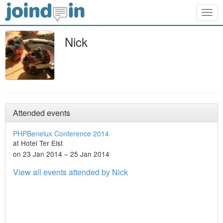
Togg
navig
Nick
Attended events
PHPBenelux Conference 2014
at Hotel Ter Elst
on 23 Jan 2014 – 25 Jan 2014
View all events attended by Nick