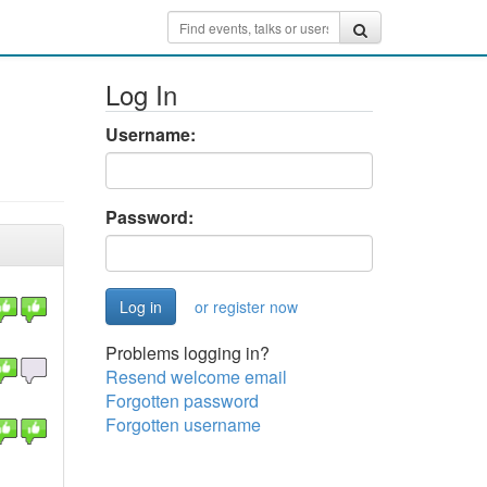
Log In
Username:
Password:
or register now
Problems logging in?
Resend welcome email
Forgotten password
Forgotten username