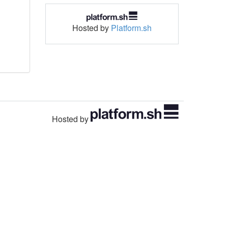
Hosted by
Platform.sh
Hosted by