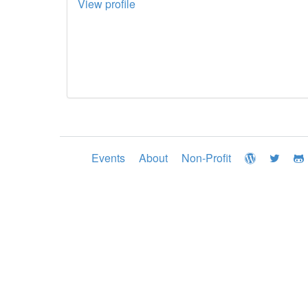
View profile
Events
About
Non-Profit