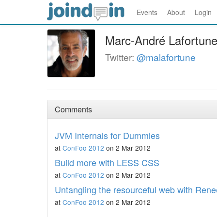
Events
About
Login
Marc-André Lafortun
Twitter:
@malafortune
Comments
JVM Internals for Dummies
at
ConFoo 2012
on 2 Mar 2012
Build more with LESS CSS
at
ConFoo 2012
on 2 Mar 2012
Untangling the resourceful web with Rene
at
ConFoo 2012
on 2 Mar 2012