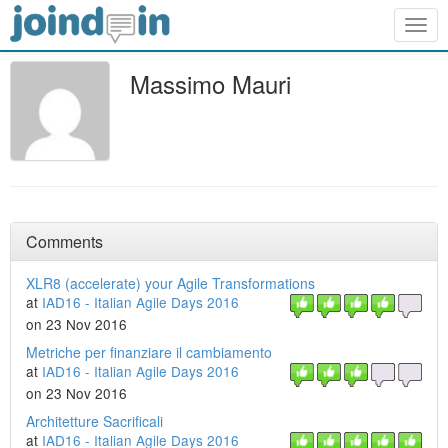
Togg
navig
Massimo Mauri
Comments
XLR8 (accelerate) your Agile Transformations
at
IAD16 - Italian Agile Days 2016
on 23 Nov 2016
Metriche per finanziare il cambiamento
at
IAD16 - Italian Agile Days 2016
on 23 Nov 2016
Architetture Sacrificali
at
IAD16 - Italian Agile Days 2016