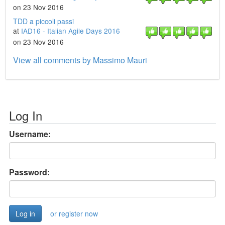
on 23 Nov 2016
TDD a piccoli passi
at
IAD16 - Italian Agile Days 2016
on 23 Nov 2016
View all comments by Massimo Mauri
Log In
Username:
Password:
or register now