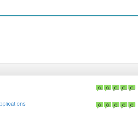
pplications