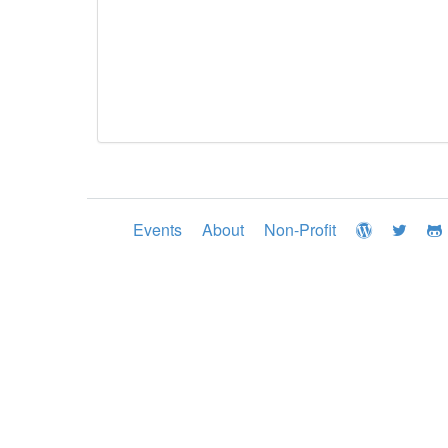
Events
About
Non-Profit