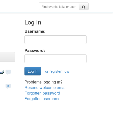
Log In
Username:
Password:
or register now
1
Problems logging in?
3
Resend welcome email
Forgotten password
Forgotten username