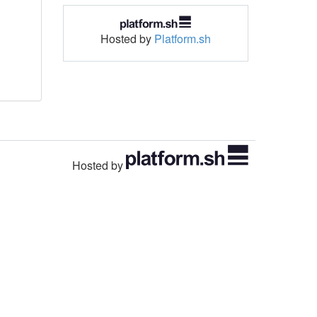
Hosted by
Platform.sh
Hosted by