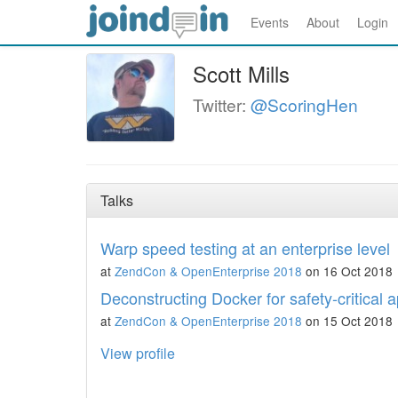
Events
About
Login
Scott Mills
Twitter:
@ScoringHen
Talks
Warp speed testing at an enterprise level
at
ZendCon & OpenEnterprise 2018
on 16 Oct 2018
Deconstructing Docker for safety-critical a
at
ZendCon & OpenEnterprise 2018
on 15 Oct 2018
View profile