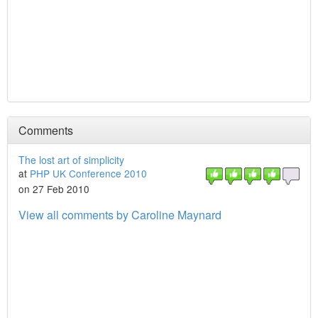
Comments
The lost art of simplicity
at
PHP UK Conference 2010
on 27 Feb 2010
View all comments by Caroline Maynard