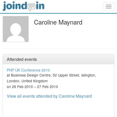
Togg
navig
Caroline Maynard
Attended events
PHP UK Conference 2010
at Business Design Centre, 52 Upper Street, Islington,
London, United Kingdom
on 26 Feb 2010 – 27 Feb 2010
View all events attended by Caroline Maynard