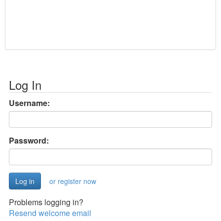
Log In
Username:
Password:
or register now
Problems logging in?
Resend welcome email