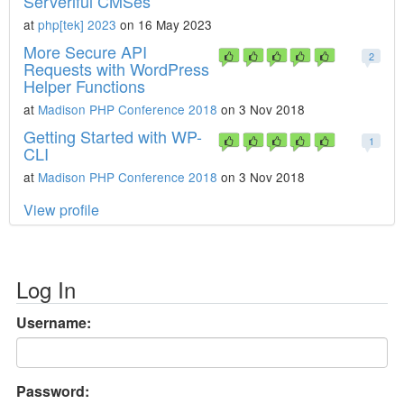
Serverlful CMSes
at
php[tek] 2023
on 16 May 2023
More Secure API
2
Requests with WordPress
Helper Functions
at
Madison PHP Conference 2018
on 3 Nov 2018
Getting Started with WP-
1
CLI
at
Madison PHP Conference 2018
on 3 Nov 2018
View profile
Log In
Username:
Password: