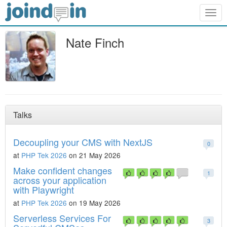
Togg
navig
Nate Finch
Talks
Decoupling your CMS with NextJS
0
at
PHP Tek 2026
on 21 May 2026
Make confident changes
1
across your application
with Playwright
at
PHP Tek 2026
on 19 May 2026
Serverless Services For
3