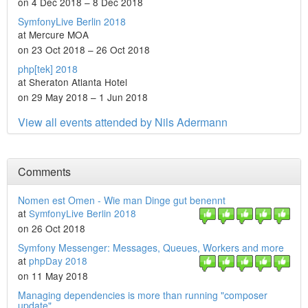
on 4 Dec 2018 – 8 Dec 2018
SymfonyLive Berlin 2018
at Mercure MOA
on 23 Oct 2018 – 26 Oct 2018
php[tek] 2018
at Sheraton Atlanta Hotel
on 29 May 2018 – 1 Jun 2018
View all events attended by Nils Adermann
Comments
Nomen est Omen - Wie man Dinge gut benennt
at
SymfonyLive Berlin 2018
on 26 Oct 2018
Symfony Messenger: Messages, Queues, Workers and more
at
phpDay 2018
on 11 May 2018
Managing dependencies is more than running "composer
update"