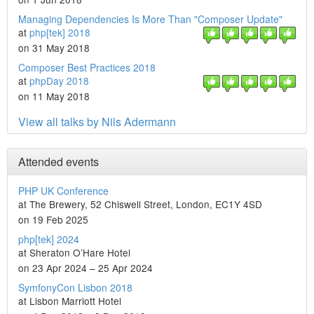
Managing Dependencies Is More Than "Composer Update"
at
php[tek] 2018
on 31 May 2018
Composer Best Practices 2018
at
phpDay 2018
on 11 May 2018
View all talks by Nils Adermann
Attended events
PHP UK Conference
at The Brewery, 52 Chiswell Street, London, EC1Y 4SD
on 19 Feb 2025
php[tek] 2024
at Sheraton O’Hare Hotel
on 23 Apr 2024 – 25 Apr 2024
SymfonyCon Lisbon 2018
at Lisbon Marriott Hotel