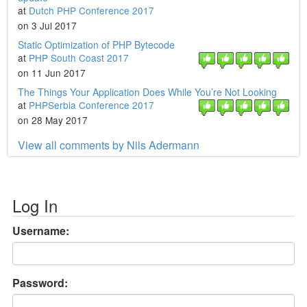
at
Dutch PHP Conference 2017
on 3 Jul 2017
Static Optimization of PHP Bytecode
at
PHP South Coast 2017
on 11 Jun 2017
The Things Your Application Does While You’re Not Looking
at
PHPSerbia Conference 2017
on 28 May 2017
View all comments by Nils Adermann
Log In
Username:
Password: