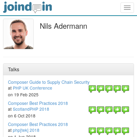
Togg
navig
Nils Adermann
Talks
Composer Guide to Supply Chain Security
at
PHP UK Conference
on 19 Feb 2025
Composer Best Practices 2018
at
ScotlandPHP 2018
on 6 Oct 2018
Composer Best Practices 2018
at
php[tek] 2018
on 1 Jun 2018