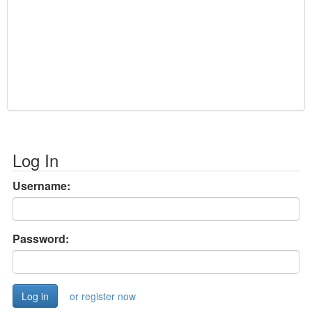
Log In
Username:
Password:
or register now