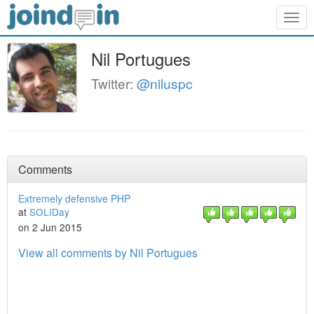
Togg
navig
Nil Portugues
Twitter:
@niluspc
Comments
Extremely defensive PHP
at
SOLIDay
on 2 Jun 2015
View all comments by Nil Portugues