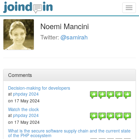
Togg
navig
Noemi Mancini
Twitter:
@samirah
Comments
Decision-making for developers
at
phpday 2024
on 17 May 2024
Watch the clock
at
phpday 2024
on 17 May 2024
What is the secure software supply chain and the current state
of the PHP ecosystem