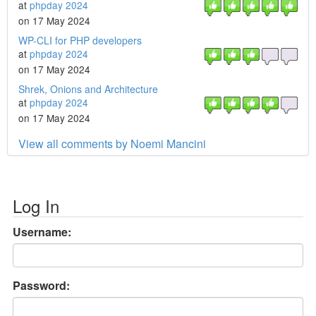
at
phpday 2024
on 17 May 2024
WP-CLI for PHP developers
at
phpday 2024
on 17 May 2024
Shrek, Onions and Architecture
at
phpday 2024
on 17 May 2024
View all comments by Noemi Mancini
Log In
Username:
Password: