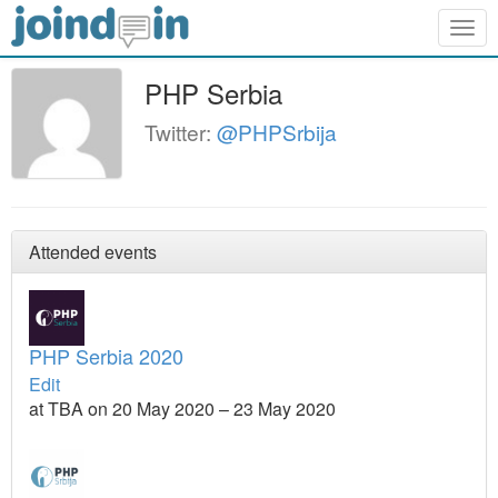
Togg
navig
PHP Serbia
Twitter:
@PHPSrbija
Attended events
PHP Serbia 2020
Edit
at TBA on 20 May 2020 – 23 May 2020