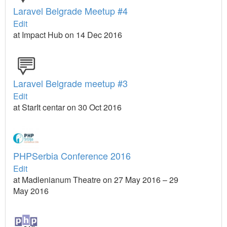
Laravel Belgrade Meetup #4
Edit
at Impact Hub on 14 Dec 2016
Laravel Belgrade meetup #3
Edit
at StarIt centar on 30 Oct 2016
PHPSerbia Conference 2016
Edit
at Madlenianum Theatre on 27 May 2016 – 29
May 2016