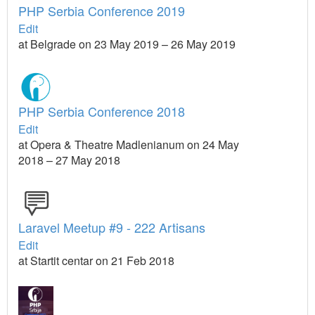
PHP Serbia Conference 2019
Edit
at Belgrade on 23 May 2019 – 26 May 2019
PHP Serbia Conference 2018
Edit
at Opera & Theatre Madlenianum on 24 May
2018 – 27 May 2018
Laravel Meetup #9 - 222 Artisans
Edit
at Startit centar on 21 Feb 2018