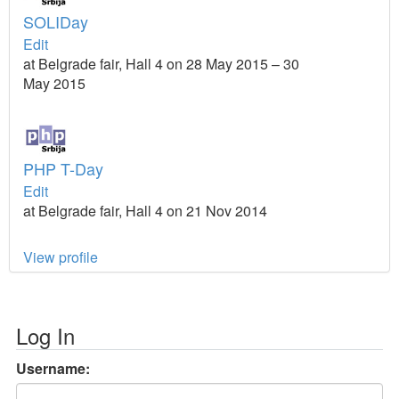
SOLIDay
Edit
at Belgrade fair, Hall 4 on 28 May 2015 – 30
May 2015
PHP T-Day
Edit
at Belgrade fair, Hall 4 on 21 Nov 2014
View profile
Log In
Username: