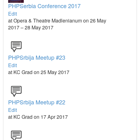
PHPSerbia Conference 2017
Edit
at Opera & Theatre Madlenianum on 26 May
2017 – 28 May 2017
PHPSrbija Meetup #23
Edit
at KC Grad on 25 May 2017
PHPSrbija Meetup #22
Edit
at KC Grad on 17 Apr 2017