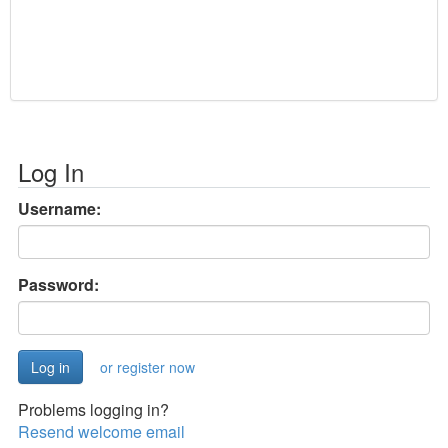
Log In
Username:
Password:
or register now
Problems logging in?
Resend welcome email