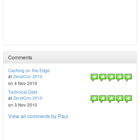
Comments
Caching on the Edge
at
ZendCon 2010
on 4 Nov 2010
Technical Debt
at
ZendCon 2010
on 3 Nov 2010
View all comments by Paul