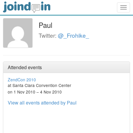
Togg
navig
Paul
Twitter:
@_Frohike_
Attended events
ZendCon 2010
at Santa Clara Convention Center
on 1 Nov 2010 – 4 Nov 2010
View all events attended by Paul