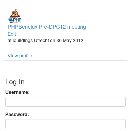
PHPBenelux Pre-DPC12 meeting
Edit
at Ibuildings Utrecht on 30 May 2012
View profile
Log In
Username:
Password: