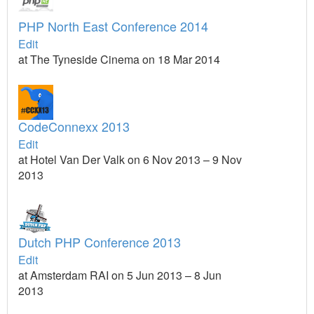
PHP North East Conference 2014
Edit
at The Tyneside Cinema on 18 Mar 2014
CodeConnexx 2013
Edit
at Hotel Van Der Valk on 6 Nov 2013 – 9 Nov
2013
Dutch PHP Conference 2013
Edit
at Amsterdam RAI on 5 Jun 2013 – 8 Jun
2013