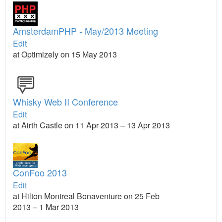
AmsterdamPHP - May/2013 Meeting
Edit
at Optimizely on 15 May 2013
Whisky Web II Conference
Edit
at Airth Castle on 11 Apr 2013 – 13 Apr 2013
ConFoo 2013
Edit
at Hilton Montreal Bonaventure on 25 Feb
2013 – 1 Mar 2013