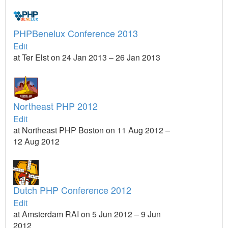
PHPBenelux Conference 2013
Edit
at Ter Elst on 24 Jan 2013 – 26 Jan 2013
Northeast PHP 2012
Edit
at Northeast PHP Boston on 11 Aug 2012 –
12 Aug 2012
Dutch PHP Conference 2012
Edit
at Amsterdam RAI on 5 Jun 2012 – 9 Jun
2012