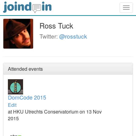
Togg
navig
Ross Tuck
Twitter:
@rosstuck
Attended events
DomCode 2015
Edit
at HKU Utrechts Conservatorium on 13 Nov
2015