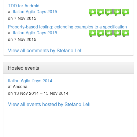
TDD for Android
at
Italian Agile Days 2015
on 7 Nov 2015
Property-based testing: extending examples to a specification
at
Italian Agile Days 2015
on 7 Nov 2015
View all comments by Stefano Leli
Hosted events
Italian Agile Days 2014
at Ancona
on 13 Nov 2014 – 15 Nov 2014
View all events hosted by Stefano Leli