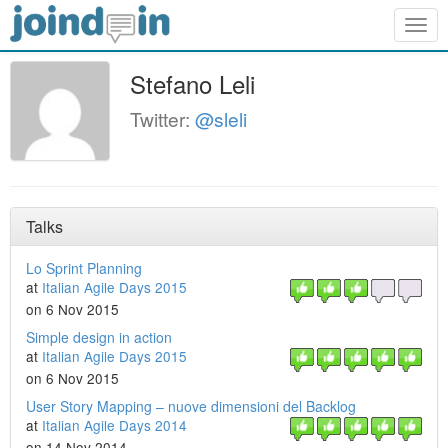
Togg
navig
Stefano Leli
Twitter:
@sleli
Talks
Lo Sprint Planning
at
Italian Agile Days 2015
on 6 Nov 2015
Simple design in action
at
Italian Agile Days 2015
on 6 Nov 2015
User Story Mapping – nuove dimensioni del Backlog
at
Italian Agile Days 2014
on 14 Nov 2014