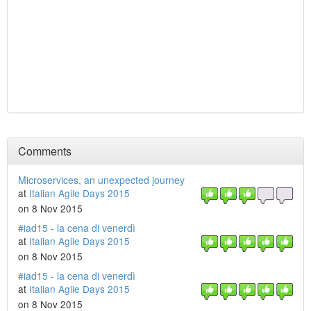
Comments
Microservices, an unexpected journey
at
Italian Agile Days 2015
on 8 Nov 2015
#iad15 - la cena di venerdì
at
Italian Agile Days 2015
on 8 Nov 2015
#iad15 - la cena di venerdì
at
Italian Agile Days 2015
on 8 Nov 2015