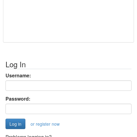
Log In
Username:
Password:
or register now
Problems logging in?