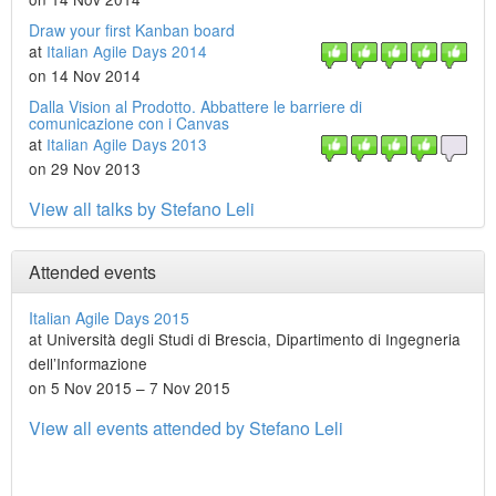
Draw your first Kanban board
at
Italian Agile Days 2014
on 14 Nov 2014
Dalla Vision al Prodotto. Abbattere le barriere di
comunicazione con i Canvas
at
Italian Agile Days 2013
on 29 Nov 2013
View all talks by Stefano Leli
Attended events
Italian Agile Days 2015
at Università degli Studi di Brescia, Dipartimento di Ingegneria
dell’Informazione
on 5 Nov 2015 – 7 Nov 2015
View all events attended by Stefano Leli