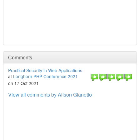
Comments
Practical Security in Web Applications
at
Longhorn PHP Conference 2021
on 17 Oct 2021
View all comments by Alison Gianotto