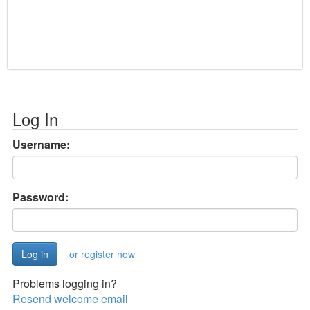
Log In
Username:
Password:
or register now
Problems logging in?
Resend welcome email