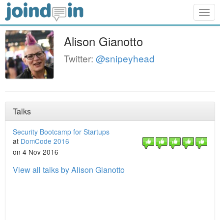
Togg
navig
Alison Gianotto
Twitter:
@snipeyhead
Talks
Security Bootcamp for Startups
at
DomCode 2016
on 4 Nov 2016
View all talks by Alison Gianotto