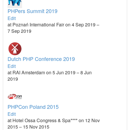
PHPers Summit 2019
Edit
at Poznań International Fair on 4 Sep 2019 –
7 Sep 2019
Dutch PHP Conference 2019
Edit
at RAI Amsterdam on 5 Jun 2019 – 8 Jun
2019
PHPCon Poland 2015
Edit
at Hotel Ossa Congress & Spa**** on 12 Nov
2015 – 15 Nov 2015