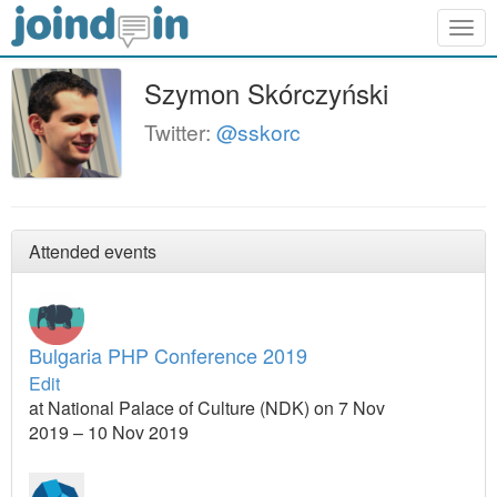
Togg
navig
Szymon Skórczyński
Twitter:
@sskorc
Attended events
Bulgaria PHP Conference 2019
Edit
at National Palace of Culture (NDK) on 7 Nov
2019 – 10 Nov 2019