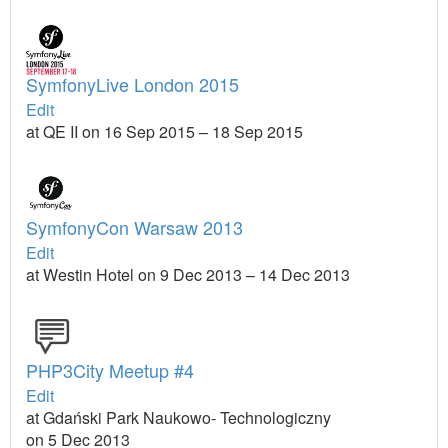
SymfonyLive London 2015
Edit
at QE II on 16 Sep 2015 – 18 Sep 2015
SymfonyCon Warsaw 2013
Edit
at Westin Hotel on 9 Dec 2013 – 14 Dec 2013
PHP3City Meetup #4
Edit
at Gdański Park Naukowo- Technologiczny
on 5 Dec 2013