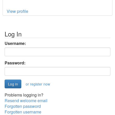
View profile
Log In
Username:
Password:
or register now
Problems logging in?
Resend welcome email
Forgotten password
Forgotten username