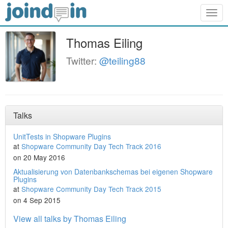
Togg
navig
Thomas Eiling
Twitter:
@teiling88
Talks
UnitTests in Shopware Plugins
at
Shopware Community Day Tech Track 2016
on 20 May 2016
Aktualisierung von Datenbankschemas bei eigenen Shopware
Plugins
at
Shopware Community Day Tech Track 2015
on 4 Sep 2015
View all talks by Thomas Eiling