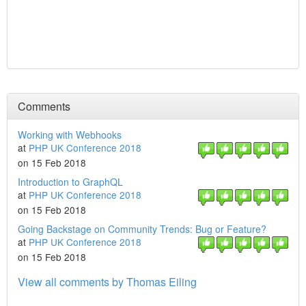
Comments
Working with Webhooks
at
PHP UK Conference 2018
on 15 Feb 2018
Introduction to GraphQL
at
PHP UK Conference 2018
on 15 Feb 2018
Going Backstage on Community Trends: Bug or Feature?
at
PHP UK Conference 2018
on 15 Feb 2018
View all comments by Thomas Eiling