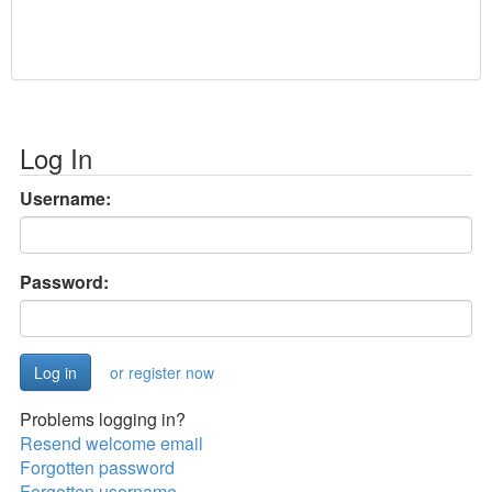
Log In
Username:
Password:
or register now
Problems logging in?
Resend welcome email
Forgotten password
Forgotten username