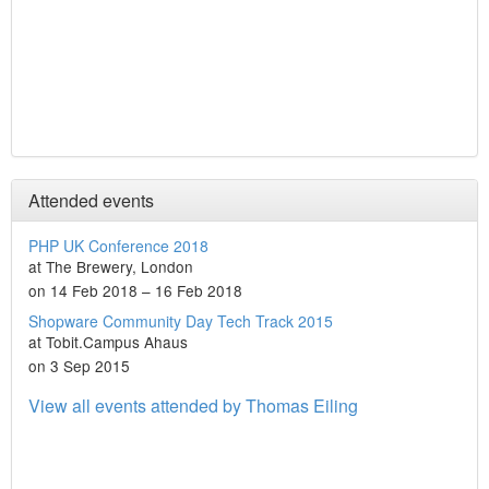
Attended events
PHP UK Conference 2018
at The Brewery, London
on 14 Feb 2018 – 16 Feb 2018
Shopware Community Day Tech Track 2015
at Tobit.Campus Ahaus
on 3 Sep 2015
View all events attended by Thomas Eiling