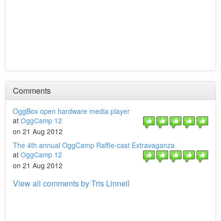
Comments
OggBox open hardware media player
at
OggCamp 12
on 21 Aug 2012
The 4th annual OggCamp Raffle-cast Extravaganza
at
OggCamp 12
on 21 Aug 2012
View all comments by Tris Linnell