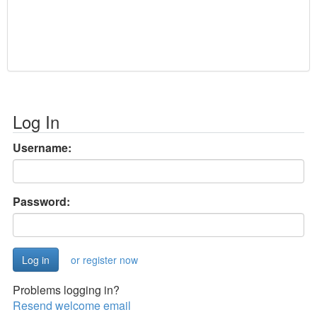
Log In
Username:
Password:
or register now
Problems logging in?
Resend welcome email