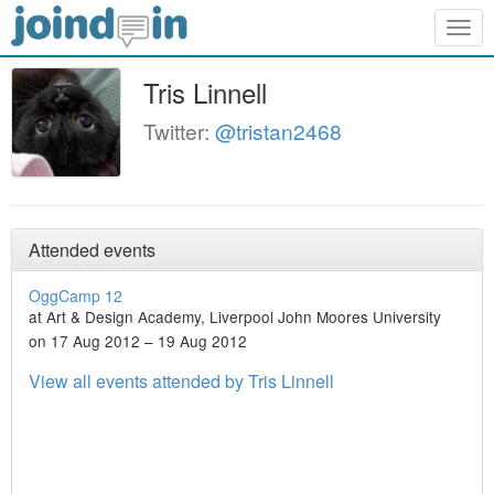
Togg
navig
Tris Linnell
Twitter:
@tristan2468
Attended events
OggCamp 12
at Art & Design Academy, Liverpool John Moores University
on 17 Aug 2012 – 19 Aug 2012
View all events attended by Tris Linnell