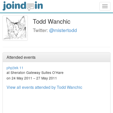
Togg
navig
Todd Wanchic
Twitter:
@mistertodd
Attended events
php|tek 11
at Sheraton Gateway Suites O’Hare
on 24 May 2011 – 27 May 2011
View all events attended by Todd Wanchic