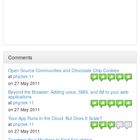
Comments
Open Source Communities and Chocolate Chip Cookies
at
php|tek 11
on 27 May 2011
Beyond the Browser: Adding voice, SMS, and IM to your web
applications
at
php|tek 11
on 27 May 2011
Your App Runs In the Cloud, But Does It Scale?
at
php|tek 11
on 27 May 2011
Teaching Your Machine to Find Fraudsters