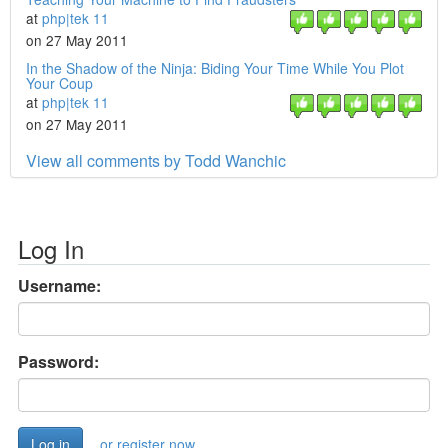
at
php|tek 11
on 27 May 2011
In the Shadow of the Ninja: Biding Your Time While You Plot
Your Coup
at
php|tek 11
on 27 May 2011
View all comments by Todd Wanchic
Log In
Username:
Password:
or register now