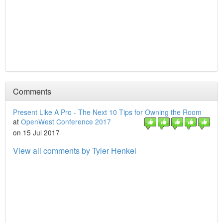
Comments
Present Like A Pro - The Next 10 Tips for Owning the Room
at
OpenWest Conference 2017
on 15 Jul 2017
View all comments by Tyler Henkel