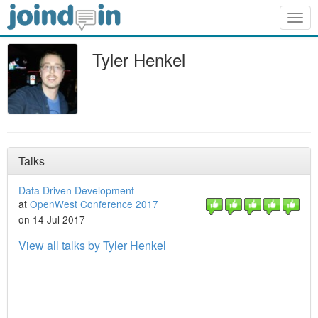
Togg
navig
Tyler Henkel
Talks
Data Driven Development
at
OpenWest Conference 2017
on 14 Jul 2017
View all talks by Tyler Henkel