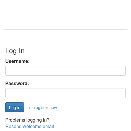
Log In
Username:
Password:
or register now
Problems logging in?
Resend welcome email