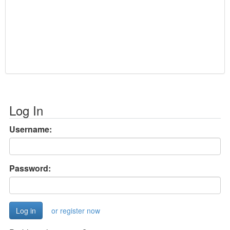
Log In
Username:
Password:
or register now