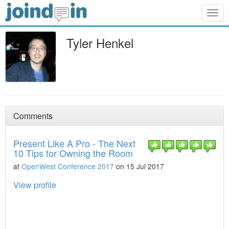
Togg
navig
Tyler Henkel
Comments
Present Like A Pro - The Next
10 Tips for Owning the Room
at
OpenWest Conference 2017
on 15 Jul 2017
View profile