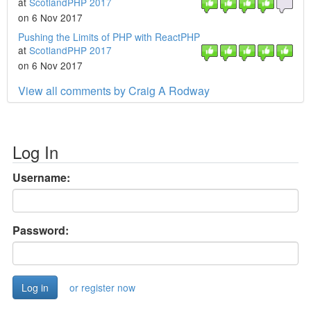
at
ScotlandPHP 2017
on 6 Nov 2017
Pushing the Limits of PHP with ReactPHP
at
ScotlandPHP 2017
on 6 Nov 2017
View all comments by Craig A Rodway
Log In
Username:
Password:
or register now