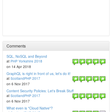
Comments
SQL, NoSQL and Beyond
at
PHP Yorkshire 2018
on 14 Apr 2018
GraphQL is right in front of us, let's do it!
at
ScotlandPHP 2017
on 6 Nov 2017
Content Security Policies: Let's Break Stuff
at
ScotlandPHP 2017
on 6 Nov 2017
What even is "Cloud Native"?