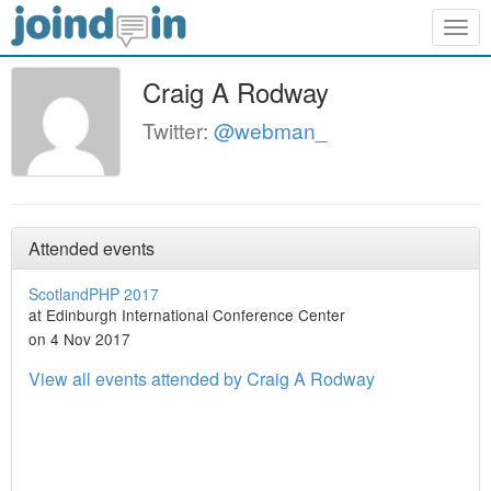
Togg
navig
Craig A Rodway
Twitter:
@webman_
Attended events
ScotlandPHP 2017
at Edinburgh International Conference Center
on 4 Nov 2017
View all events attended by Craig A Rodway