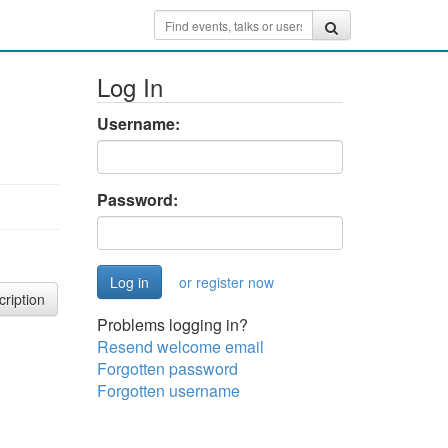
Log In
Username:
Password:
or register now
cription
Problems logging in?
Resend welcome email
Forgotten password
Forgotten username