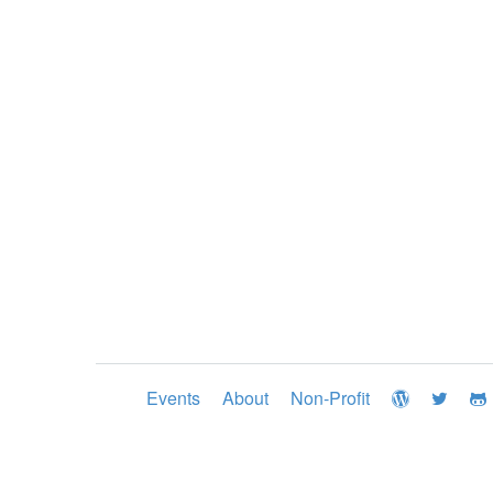
Events
About
Non-Profit