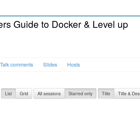
rs Guide to Docker & Level up
Talk comments
Slides
Hosts
List
Grid
All sessions
Starred only
Title
Title & Des