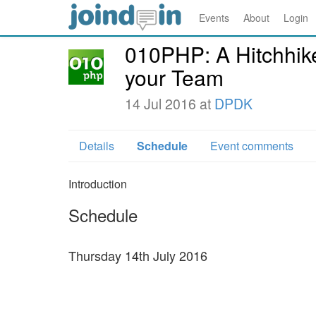
Events
About
Login
010PHP: A Hitchhike
your Team
14 Jul 2016 at
DPDK
Details
Schedule
Event comments
Introduction
Schedule
Thursday 14th July 2016