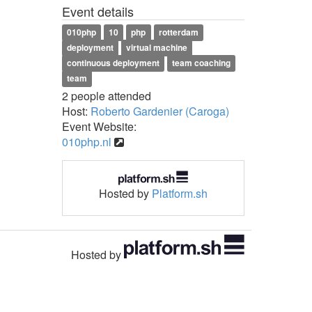
Event details
010php
10
php
rotterdam
deployment
virtual machine
continuous deployment
team coaching
team
2 people attended
Host:
Roberto Gardenier (Caroga)
Event Website:
010php.nl
Hosted by
Platform.sh
Hosted by