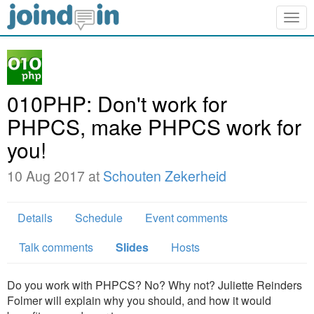
Togg
navig
010PHP: Don't work for
PHPCS, make PHPCS work for
you!
10 Aug 2017 at
Schouten Zekerheid
Details
Schedule
Event comments
Talk comments
Slides
Hosts
Do you work with PHPCS? No? Why not? Juliette Reinders
Folmer will explain why you should, and how it would