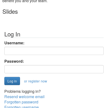
benefit you and your team.
Slides
Log In
Username:
Password:
or register now
Problems logging in?
Resend welcome email
Forgotten password
Forgotten username