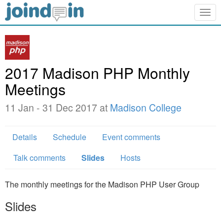
Togg
navig
2017 Madison PHP Monthly
Meetings
11 Jan - 31 Dec 2017 at
Madison College
Details
Schedule
Event comments
Talk comments
Slides
Hosts
The monthly meetings for the Madison PHP User Group
Slides