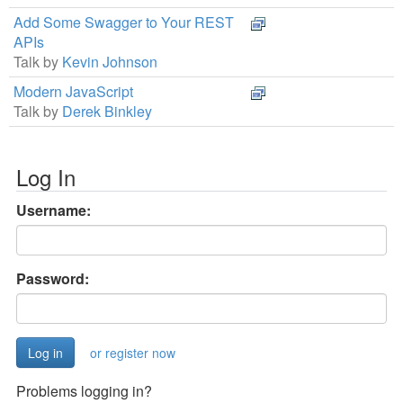
Add Some Swagger to Your REST
APIs
Talk by
Kevin Johnson
Modern JavaScript
Talk by
Derek Binkley
Log In
Username:
Password:
or register now
Problems logging in?