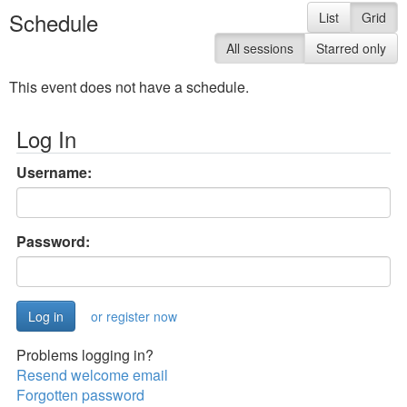
Schedule
List
Grid
All sessions
Starred only
This event does not have a schedule.
Log In
Username:
Password:
or register now
Problems logging in?
Resend welcome email
Forgotten password