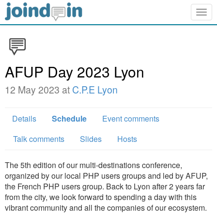
Togg
navig
AFUP Day 2023 Lyon
12 May 2023 at
C.P.E Lyon
Details
Schedule
Event comments
Talk comments
Slides
Hosts
The 5th edition of our multi-destinations conference,
organized by our local PHP users groups and led by AFUP,
the French PHP users group. Back to Lyon after 2 years far
from the city, we look forward to spending a day with this
vibrant community and all the companies of our ecosystem.