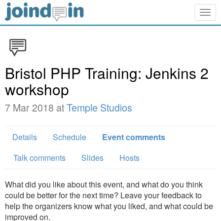
Togg
navig
Bristol PHP Training: Jenkins 2
workshop
7 Mar 2018 at
Temple Studios
Details
Schedule
Event comments
Talk comments
Slides
Hosts
What did you like about this event, and what do you think
could be better for the next time? Leave your feedback to
help the organizers know what you liked, and what could be
improved on.