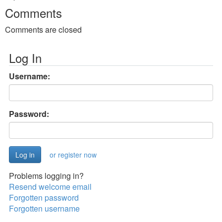
Comments
Comments are closed
Log In
Username:
Password:
or register now
Problems logging in?
Resend welcome email
Forgotten password
Forgotten username