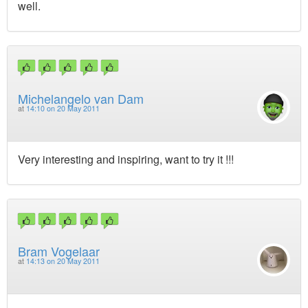
well.
Michelangelo van Dam
at
14:10 on 20 May 2011
Very interesting and inspiring, want to try it !!!
Bram Vogelaar
at
14:13 on 20 May 2011