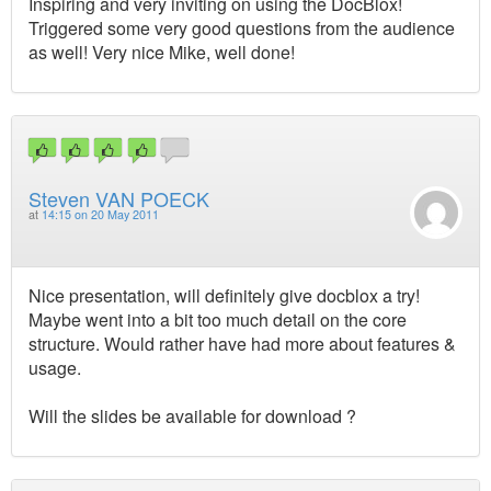
Inspiring and very inviting on using the DocBlox!
Triggered some very good questions from the audience
as well! Very nice Mike, well done!
Steven VAN POECK
at
14:15 on 20 May 2011
Nice presentation, will definitely give docblox a try!
Maybe went into a bit too much detail on the core
structure. Would rather have had more about features &
usage.
Will the slides be available for download ?