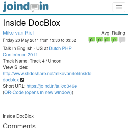
Togg
navig
Inside DocBlox
Mike van Riel
Avg. Rating
Friday 20 May 2011 from 13:30 to 03:52
Talk in English - US at
Dutch PHP
Conference 2011
Track Name: Track 4 / Uncon
View Slides:
http://www.slideshare.net/mikevanriel/inside-
docblox
Short URL:
https://joind.in/talk/d346e
(
QR-Code (opens in new window)
)
Inside DocBlox
Comments