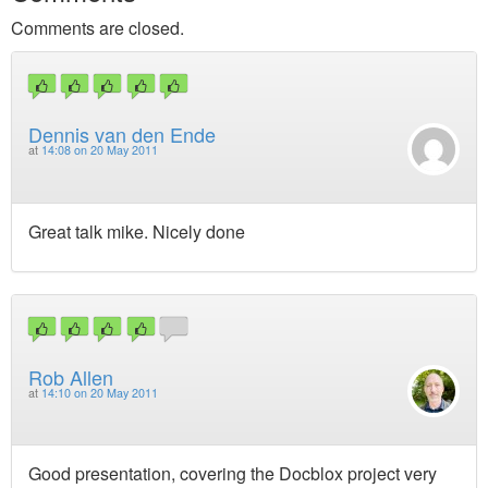
Comments are closed.
Dennis van den Ende
at
14:08 on 20 May 2011
Great talk mike. Nicely done
Rob Allen
at
14:10 on 20 May 2011
Good presentation, covering the Docblox project very