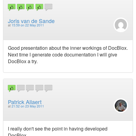
Joris van de Sande
at
15:59 on 22 May 2011
Good presentation about the inner workings of DocBlox.
Next time I generate code documentation I will give
DocBlox a try.
Patrick Allaert
at
21:52 on 23 May 2011
I really don't see the point in having developed
DocBlox.