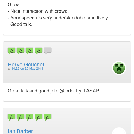
Glow:
- Nice interaction with crowd.
- Your speech is very understandable and lively.
- Good talk.
Hervé Gouchet
at
14:28 on 20 May 2011
Great talk and good job. @todo Try it ASAP.
Ian Barber