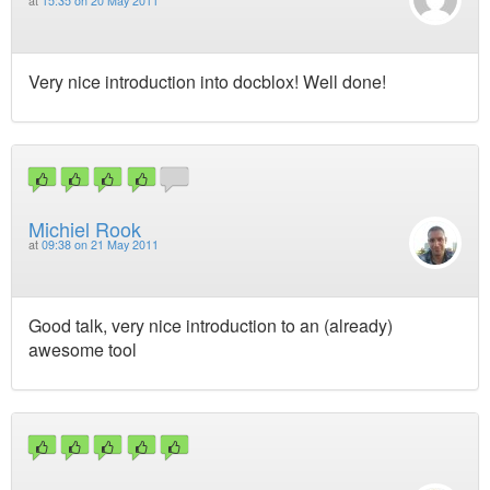
at
15:35 on 20 May 2011
Very nice introduction into docblox! Well done!
Michiel Rook
at
09:38 on 21 May 2011
Good talk, very nice introduction to an (already)
awesome tool