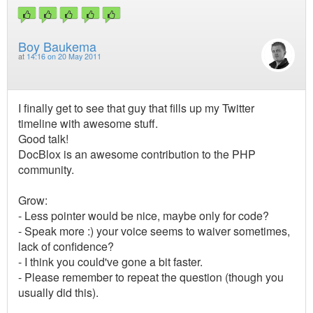
Boy Baukema
at
14:16 on 20 May 2011
I finally get to see that guy that fills up my Twitter
timeline with awesome stuff.
Good talk!
DocBlox is an awesome contribution to the PHP
community.
Grow:
- Less pointer would be nice, maybe only for code?
- Speak more :) your voice seems to waiver sometimes,
lack of confidence?
- I think you could've gone a bit faster.
- Please remember to repeat the question (though you
usually did this).