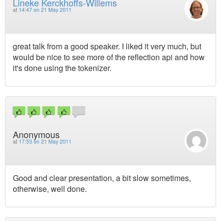
Lineke Kerckhoffs-Willems
at
14:47 on 21 May 2011
great talk from a good speaker. I liked it very much, but
would be nice to see more of the reflection api and how
it's done using the tokenizer.
Anonymous
at
17:53 on 21 May 2011
Good and clear presentation, a bit slow sometimes,
otherwise, well done.