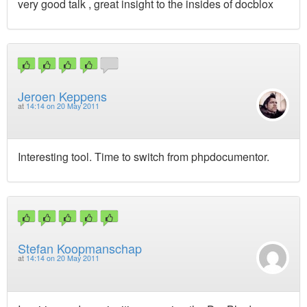
very good talk , great insight to the insides of docblox
Jeroen Keppens
at
14:14 on 20 May 2011
Interesting tool. Time to switch from phpdocumentor.
Stefan Koopmanschap
at
14:14 on 20 May 2011