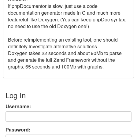
If phpDocumentor is slow, just use a code
documentation generator made in C and much more
featureful like Doxygen. (You can keep phpDoc syntax,
no need to use the old Doxygen one!)
Before reimplementing an existing tool, one should
definitely investigate alternative solutions.
Doxygen takes 22 seconds and about 90Mb to parse
and generate the full Zend Framework without the
graphs. 65 seconds and 100Mb with graphs.
Log In
Username:
Password: