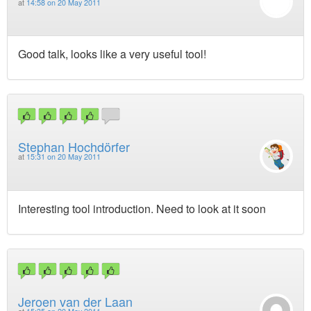
at
14:58 on 20 May 2011
Good talk, looks like a very useful tool!
Stephan Hochdörfer
at
15:31 on 20 May 2011
Interesting tool introduction. Need to look at it soon
Jeroen van der Laan