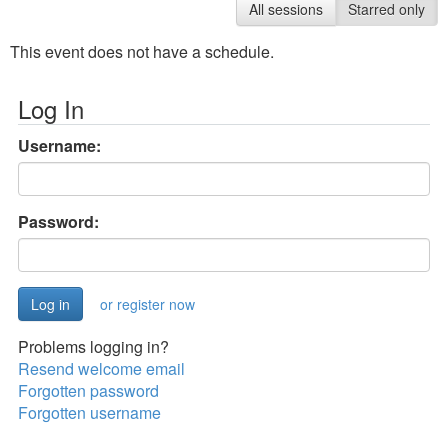
All sessions
Starred only
This event does not have a schedule.
Log In
Username:
Password:
or register now
Problems logging in?
Resend welcome email
Forgotten password
Forgotten username