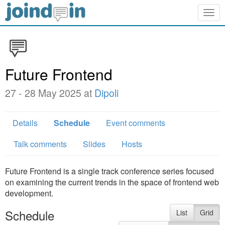
Togg
navig
Future Frontend
27 - 28 May 2025 at
Dipoli
Details
Schedule
Event comments
Talk comments
Slides
Hosts
Future Frontend is a single track conference series focused
on examining the current trends in the space of frontend web
development.
Schedule
List
Grid