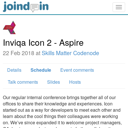
Togg
navig
Inviqa Icon 2 - Aspire
22 Feb 2018 at
Skills Matter Codenode
Details
Schedule
Event comments
Talk comments
Slides
Hosts
Our regular internal conference brings together all of our
offices to share their knowledge and experiences. Icon
started out as a way for developers to meet each other and
learn about the cool things their colleagues were working
on. We’ve since expanded it to welcome project managers,