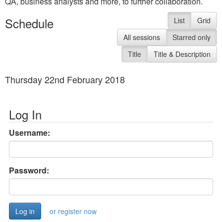
QA, business analysts and more, to further collaboration.
Schedule
List
Grid
All sessions
Starred only
Title
Title & Description
Thursday 22nd February 2018
Log In
Username:
Password:
or register now