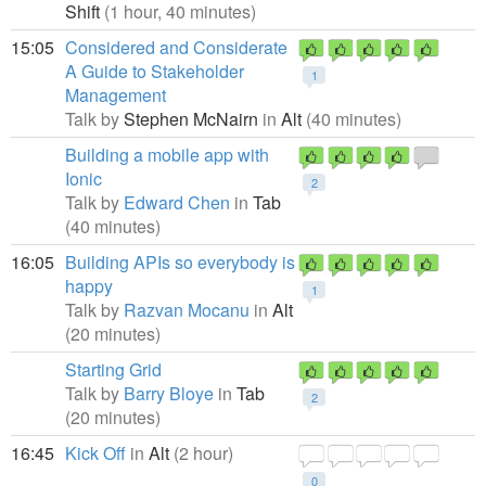
Shift
(1 hour, 40 minutes)
15:05
Considered and Considerate
A Guide to Stakeholder
1
Management
Talk by
Stephen McNairn
in
Alt
(40 minutes)
Building a mobile app with
Ionic
2
Talk by
Edward Chen
in
Tab
(40 minutes)
16:05
Building APIs so everybody is
happy
1
Talk by
Razvan Mocanu
in
Alt
(20 minutes)
Starting Grid
Talk by
Barry Bloye
in
Tab
2
(20 minutes)
16:45
Kick Off
in
Alt
(2 hour)
0