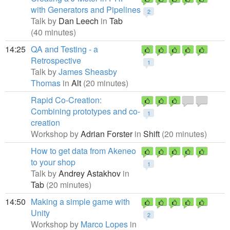
with Generators and Pipelines
2
Talk by
Dan Leech
in
Tab
(40 minutes)
14:25
QA and Testing - a
Retrospective
1
Talk by
James Sheasby
Thomas
in
Alt
(20 minutes)
Rapid Co-Creation:
Combining prototypes and co-
1
creation
Workshop by
Adrian Forster
in
Shift
(20 minutes)
How to get data from Akeneo
to your shop
1
Talk by
Andrey Astakhov
in
Tab
(20 minutes)
14:50
Making a simple game with
Unity
2
Workshop by
Marco Lopes
in