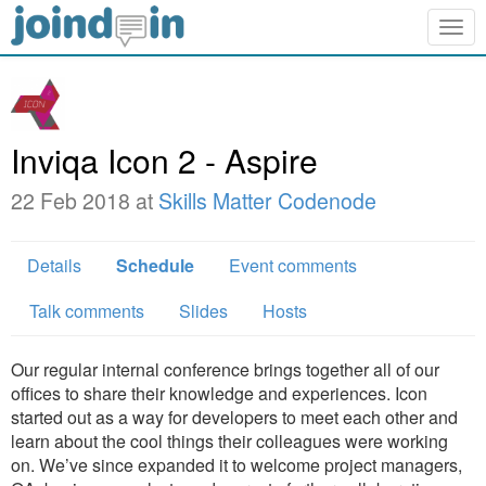
Togg
navig
Inviqa Icon 2 - Aspire
22 Feb 2018 at
Skills Matter Codenode
Details
Schedule
Event comments
Talk comments
Slides
Hosts
Our regular internal conference brings together all of our
offices to share their knowledge and experiences. Icon
started out as a way for developers to meet each other and
learn about the cool things their colleagues were working
on. We’ve since expanded it to welcome project managers,