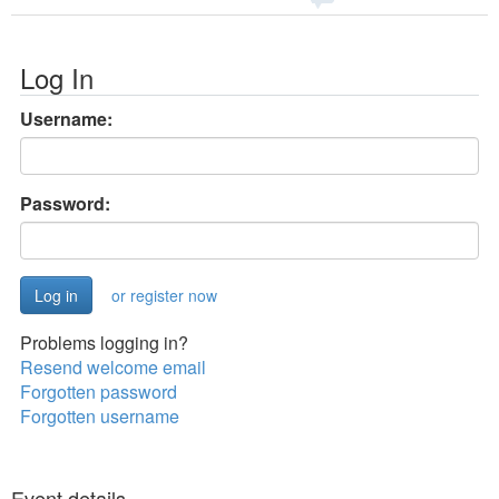
Log In
Username:
Password:
or register now
Problems logging in?
Resend welcome email
Forgotten password
Forgotten username
Event details