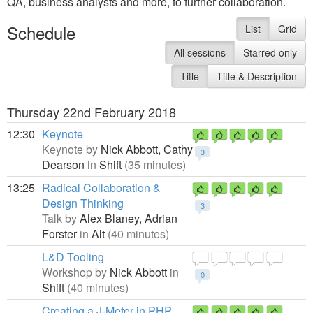
QA, business analysts and more, to further collaboration.
Schedule
List
Grid
All sessions
Starred only
Title
Title & Description
Thursday 22nd February 2018
12:30
Keynote
Keynote by
Nick Abbott,
Cathy
3
Dearson
in
Shift
(35 minutes)
13:25
Radical Collaboration &
Design Thinking
3
Talk by
Alex Blaney,
Adrian
Forster
in
Alt
(40 minutes)
L&D Tooling
Workshop by
Nick Abbott
in
0
Shift
(40 minutes)
Creating a J-Meter in PHP